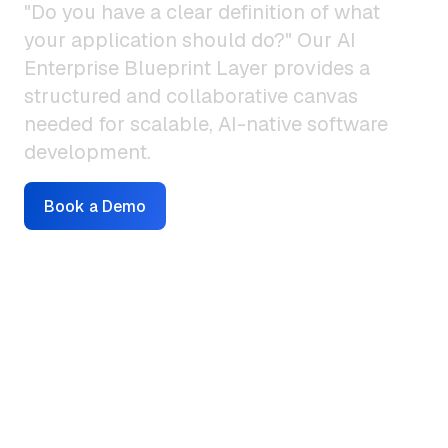
"Do you have a clear definition of what
your application should do?" Our AI
Enterprise Blueprint Layer provides a
structured and collaborative canvas
needed for scalable, AI-native software
development.
Book a Demo