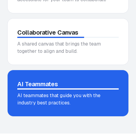
Collaborative Canvas
A shared canvas that brings the team
together to align and build.
AI Teammates
AI teammates that guide you with the
industry best practices.