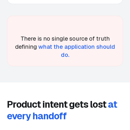
There is no single source of truth
defining
what the application should
do.
Product intent gets lost
at
every handoff