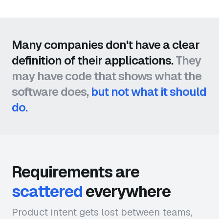
Many companies don't have a clear
definition of their applications.
They
may have code that shows what the
software does,
but not what it should
do.
Requirements are
scattered
everywhere
Product intent gets lost between teams,