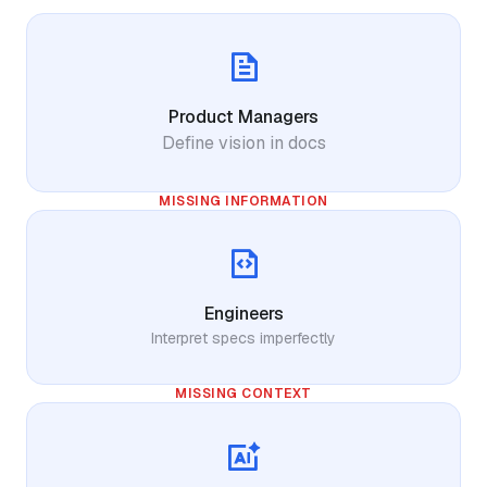
Product Managers
Define vision in docs
MISSING INFORMATION
Engineers
Interpret specs imperfectly
MISSING CONTEXT