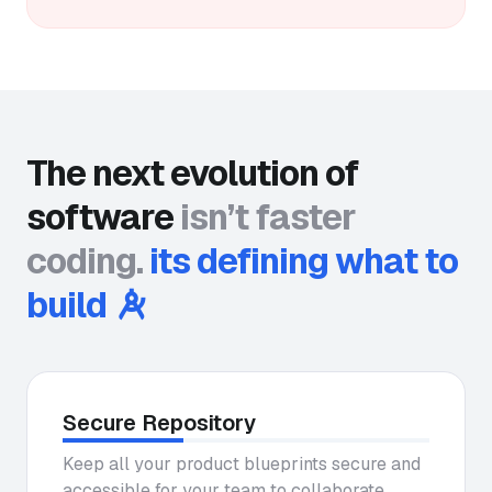
The next evolution of
software
isn’t faster
coding.
its defining what to
build
Secure Repository
Keep all your product blueprints secure and
accessible for your team to collaborate