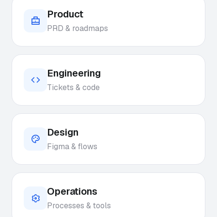
Product
PRD & roadmaps
Engineering
Tickets & code
Design
Figma & flows
Operations
Processes & tools