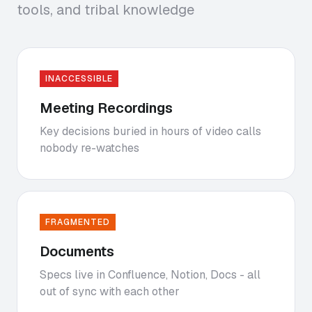
tools, and tribal knowledge
INACCESSIBLE
Meeting Recordings
Key decisions buried in hours of video calls
nobody re-watches
FRAGMENTED
Documents
Specs live in Confluence, Notion, Docs - all
out of sync with each other