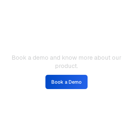
Interested to know
more?
Book a demo and know more about our
product.
Book a Demo