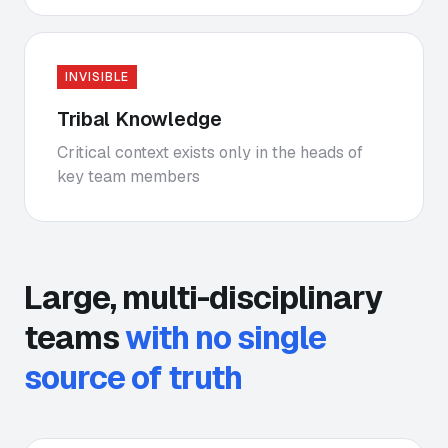
INVISIBLE
Tribal Knowledge
Critical context exists only in the heads of
key team members
Large, multi-disciplinary
teams
with no single
source of truth