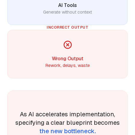
AI Tools
Generate without context
INCORRECT OUTPUT
Wrong Output
Rework, delays, waste
As AI accelerates implementation,
specifying a clear blueprint becomes
the new bottleneck.