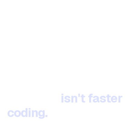
The next evolution of
software
isn't faster
coding.
It's defining
what to build.